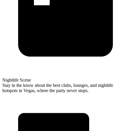
Nightlife Scene
Stay in the know about the best clubs, lounges, and nightlife
hotspots in Vegas, where the party never stops.