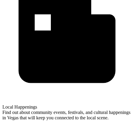
Local Happenings
Find out about community events, festivals, and cultural happenings
in Vegas that will keep you connected to the local scene.