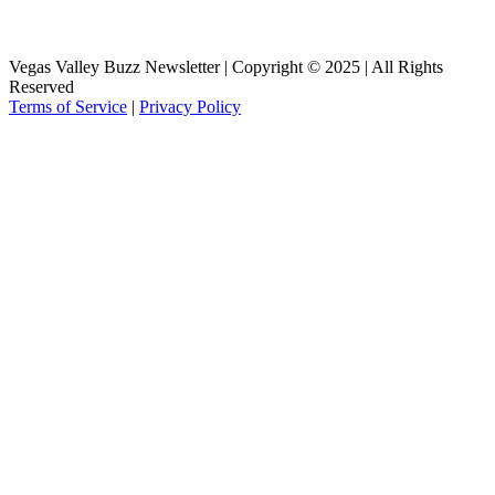
Vegas Valley Buzz Newsletter | Copyright © 2025 | All Rights
Reserved
Terms of Service
|
Privacy Policy