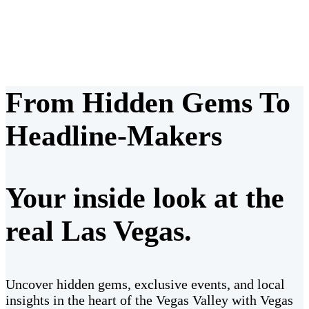
From Hidden Gems To
Headline-Makers
Your inside look at the
real Las Vegas.
Uncover hidden gems, exclusive events, and local
insights in the heart of the Vegas Valley with Vegas