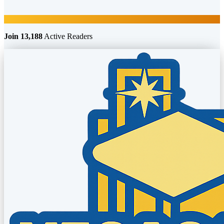
Join 13,188
Active Readers