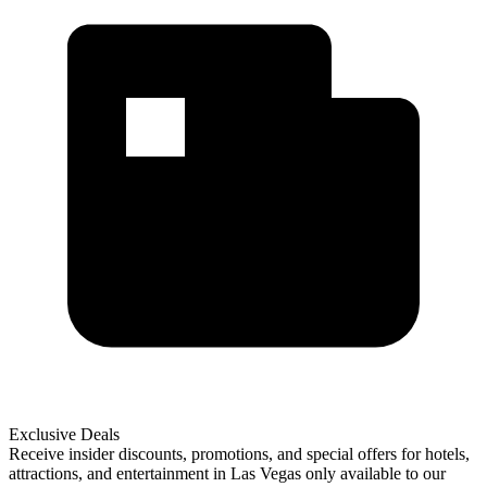
Exclusive Deals
Receive insider discounts, promotions, and special offers for hotels,
attractions, and entertainment in Las Vegas only available to our