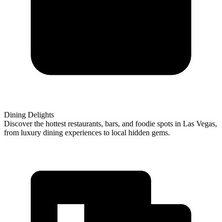
Dining Delights
Discover the hottest restaurants, bars, and foodie spots in Las Vegas,
from luxury dining experiences to local hidden gems.