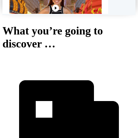
What you’re going to
discover …