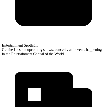
Entertainment Spotlight
Get the latest on upcoming shows, concerts, and events happening
in the Entertainment Capital of the World.