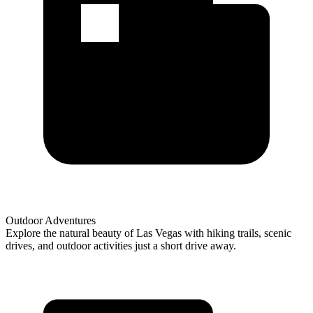
Outdoor Adventures
Explore the natural beauty of Las Vegas with hiking trails, scenic
drives, and outdoor activities just a short drive away.