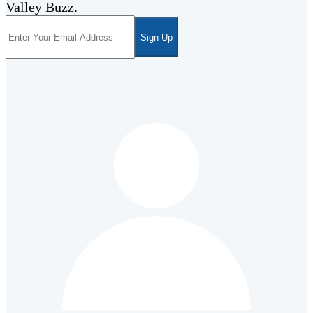
Valley Buzz.
Sign Up