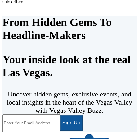
subscribers.
From Hidden Gems To
Headline-Makers
Your inside look at the real
Las Vegas.
Uncover hidden gems, exclusive events, and
local insights in the heart of the Vegas Valley
with Vegas Valley Buzz.
Sign Up