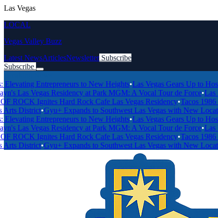
Las Vegas
LOCAL
Vegas Valley Buzz
Latest News
Articles
Newsletter
Subscribe
Subscribe
Breaking News
ting Entrepreneurs to New Heights
•
Las Vegas Gears Up to Host 2027 
Las Vegas Residency at Park MGM: A Vocal Tour de Force
•
Las Vegas'
 Ignites Hard Rock Cafe Las Vegas Residency
•
Tacos 1986 and For
istrict
•
Gyu+ Expands to Southwest Las Vegas with New Location on
ting Entrepreneurs to New Heights
•
Las Vegas Gears Up to Host 2027 
Las Vegas Residency at Park MGM: A Vocal Tour de Force
•
Las Vegas'
 Ignites Hard Rock Cafe Las Vegas Residency
•
Tacos 1986 and For
istrict
•
Gyu+ Expands to Southwest Las Vegas with New Location on