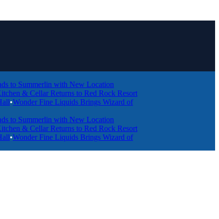
Summerlin with New Location
 & Cellar Returns to Red Rock Resort
nder Fine Liquids Brings Wizard of
Summerlin with New Location
 & Cellar Returns to Red Rock Resort
nder Fine Liquids Brings Wizard of