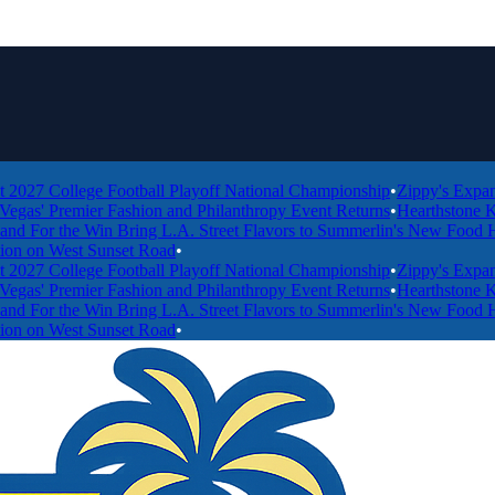
College Football Playoff National Championship
•
Zippy's Expands to 
 Premier Fashion and Philanthropy Event Returns
•
Hearthstone Kitchen
 the Win Bring L.A. Street Flavors to Summerlin's New Food Hall
•
Wo
 West Sunset Road
•
College Football Playoff National Championship
•
Zippy's Expands to 
 Premier Fashion and Philanthropy Event Returns
•
Hearthstone Kitchen
 the Win Bring L.A. Street Flavors to Summerlin's New Food Hall
•
Wo
 West Sunset Road
•