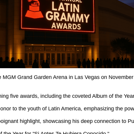
 MGM Grand Garden Arena in Las Vegas on November 13, 
ing five awards, including the coveted Album of the Year
honor to the youth of Latin America, emphasizing the powe
oignant highlight, showcasing his deep connection to Pu
 the Year for "Si Antes Te Hubiera Conocido."