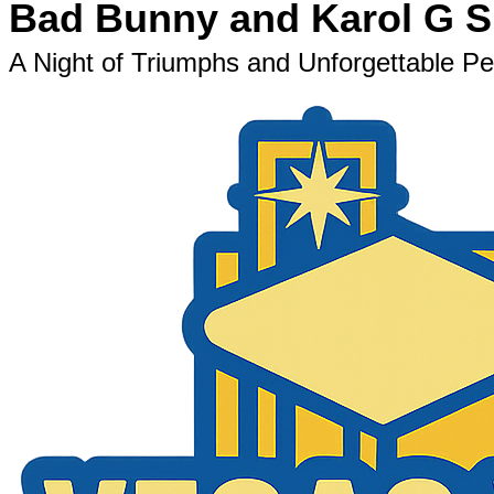
Bad Bunny and Karol G Sh
A Night of Triumphs and Unforgettable 