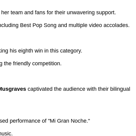
 her team and fans for their unwavering support.
cluding Best Pop Song and multiple video accolades.
ng his eighth win in this category.
the friendly competition.
Musgraves
captivated the audience with their bilingual
fused performance of "Mi Gran Noche."
music.