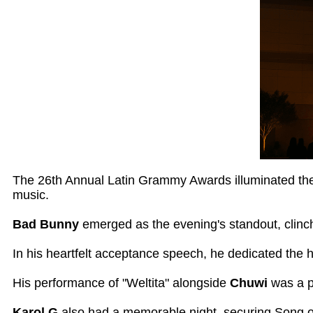
The 26th Annual Latin Grammy Awards illuminated the
music.
Bad Bunny
emerged as the evening's standout, clinch
In his heartfelt acceptance speech, he dedicated the 
His performance of "Weltita" alongside
Chuwi
was a p
Karol G
also had a memorable night, securing Song of