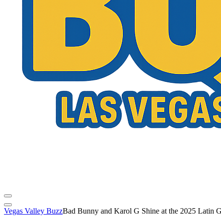
Vegas Valley Buzz
Bad Bunny and Karol G Shine at the 2025 Latin 