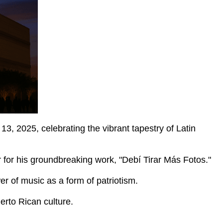
2025, celebrating the vibrant tapestry of Latin
 for his groundbreaking work, "Debí Tirar Más Fotos."
r of music as a form of patriotism.
erto Rican culture.