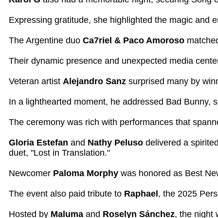
Expressing gratitude, she highlighted the magic and e
The Argentine duo
Ca7riel & Paco Amoroso
matched 
Their dynamic presence and unexpected media center k
Veteran artist
Alejandro Sanz
surprised many by winni
In a lighthearted moment, he addressed Bad Bunny, sa
The ceremony was rich with performances that spann
Gloria Estefan
and
Nathy Peluso
delivered a spirite
duet, "Lost in Translation."
Newcomer
Paloma Morphy
was honored as Best New A
The event also paid tribute to
Raphael
, the 2025 Pers
Hosted by
Maluma
and
Roselyn Sánchez
, the night