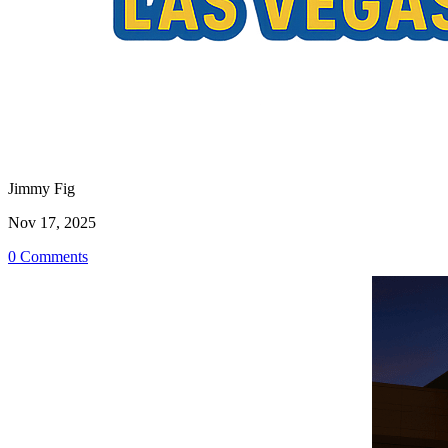
Jimmy Fig
Nov 17, 2025
0 Comments