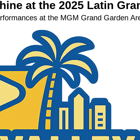
ine at the 2025 Latin Gr
Performances at the MGM Grand Garden Ar