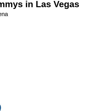
ammys in Las Vegas
ena