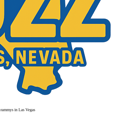
Grammys in Las Vegas