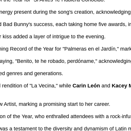
nergy present during the song's creation, acknowledging
Bad Bunny's success, each taking home five awards, in
iss added a layer of intrigue to the evening.
ng Record of the Year for "Palmeras en el Jardín," marki
ying, "Benito, te he robado, perdóname," acknowledging 
ed genres and generations.
d rendition of "La Vecina," while
Carin León
and
Kacey 
rtist, marking a promising start to her career.
on of the Year, who enthralled attendees with a rock-in
 was a testament to the diversity and dynamism of Latin 