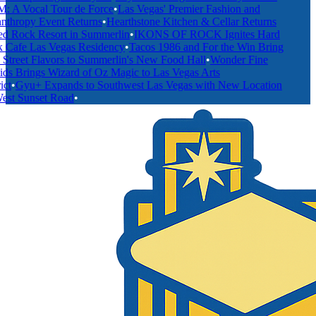
A Vocal Tour de Force
•
Las Vegas' Premier Fashion and
thropy Event Returns
•
Hearthstone Kitchen & Cellar Returns
 Rock Resort in Summerlin
•
IKONS OF ROCK Ignites Hard
Cafe Las Vegas Residency
•
Tacos 1986 and For the Win Bring
treet Flavors to Summerlin's New Food Hall
•
Wonder Fine
s Brings Wizard of Oz Magic to Las Vegas Arts
t
•
Gyu+ Expands to Southwest Las Vegas with New Location
st Sunset Road
•