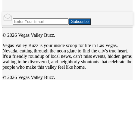
Subscribe
© 2026 Vegas Valley Buzz.
Vegas Valley Buzz is your inside scoop for life in Las Vegas,
Nevada, cutting through the neon glare to find the city's true heart.
It's a friendly roundup of local news, can't-miss events, hidden gems
waiting to be discovered, and neighborly shoutouts that celebrate the
people who make this valley feel like home.
© 2026 Vegas Valley Buzz.