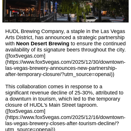
HUDL Brewing Company, a staple in the Las Vegas
Arts District, has announced a strategic partnership
with
Neon Desert Brewing
to ensure the continued
availability of its signature beers throughout the city.
([fox5vegas.com]
(https://www.fox5vegas.com/2025/12/30/downtown-
las-vegas-brewery-announces-new-partnership-
after-temporary-closure/?utm_source=openai))
This collaboration comes in response to a
significant revenue decline of 25-30%, attributed to
a downturn in tourism, which led to the temporary
closure of HUDL's Main Street taproom.
([fox5vegas.com]
(https://www.fox5vegas.com/2025/12/16/downtown-
las-vegas-brewery-closes-after-tourism-decline/?
utm_source=openai))