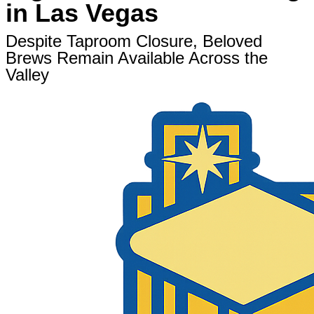
in Las Vegas
Despite Taproom Closure, Beloved
Brews Remain Available Across the
Valley