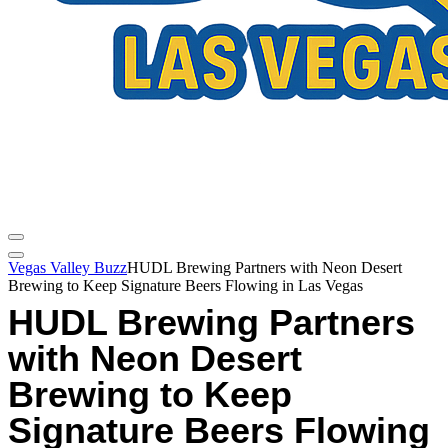
Vegas Valley Buzz
HUDL Brewing Partners with Neon Desert
Brewing to Keep Signature Beers Flowing in Las Vegas
HUDL Brewing Partners
with Neon Desert
Brewing to Keep
Signature Beers Flowing