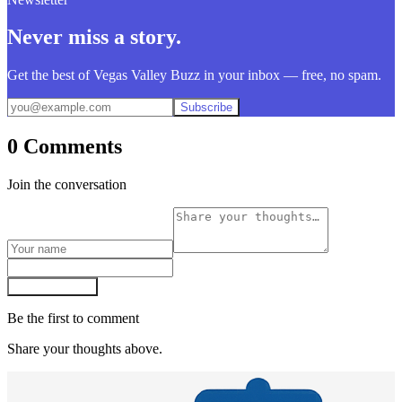
Never miss a story.
Get the best of Vegas Valley Buzz in your inbox — free, no spam.
Subscribe
0 Comments
Join the conversation
Post comment
Be the first to comment
Share your thoughts above.