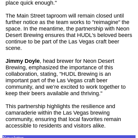
place quick enough."
The Main Street taproom will remain closed until
further notice as the team works to "reimagine" the
space. In the meantime, the partnership with Neon
Desert Brewing ensures that HUDL's beloved beers
continue to be part of the Las Vegas craft beer
scene.
Jimmy Doyle
, head brewer for Neon Desert
Brewing, emphasized the importance of this
collaboration, stating, "HUDL Brewing is an
important part of the Las Vegas craft beer
community, and we’re excited to work together to
keep their beers available and thriving."
This partnership highlights the resilience and
camaraderie within the Las Vegas brewing
community, ensuring that local favorites remain
accessible to residents and visitors alike.
Newsletter