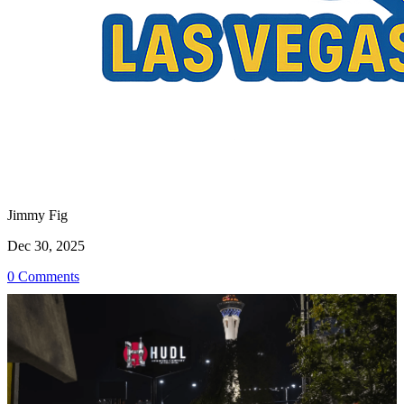
Jimmy Fig
Dec 30, 2025
0 Comments