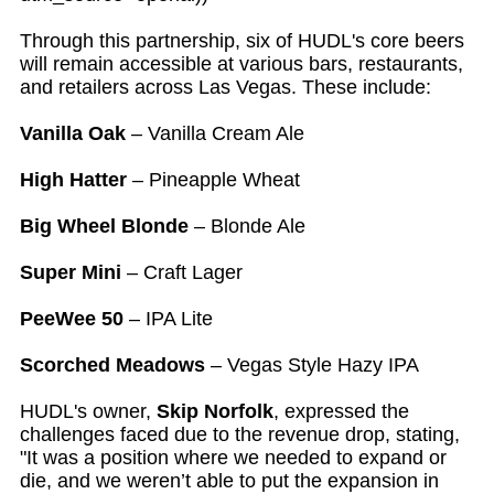
Through this partnership, six of HUDL's core beers
will remain accessible at various bars, restaurants,
and retailers across Las Vegas. These include:
Vanilla Oak
– Vanilla Cream Ale
High Hatter
– Pineapple Wheat
Big Wheel Blonde
– Blonde Ale
Super Mini
– Craft Lager
PeeWee 50
– IPA Lite
Scorched Meadows
– Vegas Style Hazy IPA
HUDL's owner,
Skip Norfolk
, expressed the
challenges faced due to the revenue drop, stating,
"It was a position where we needed to expand or
die, and we weren’t able to put the expansion in