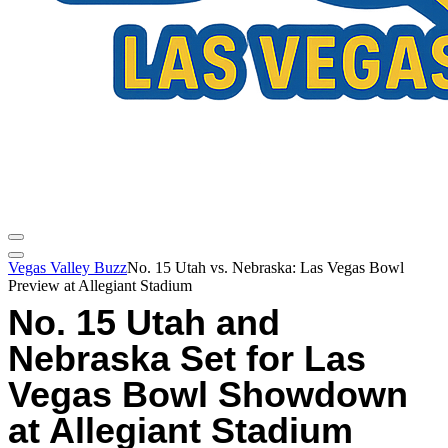
Vegas Valley Buzz
No. 15 Utah vs. Nebraska: Las Vegas Bowl
Preview at Allegiant Stadium
No. 15 Utah and
Nebraska Set for Las
Vegas Bowl Showdown
at Allegiant Stadium