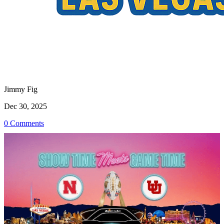
Jimmy Fig
Dec 30, 2025
0 Comments