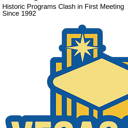
Historic Programs Clash in First Meeting
Since 1992