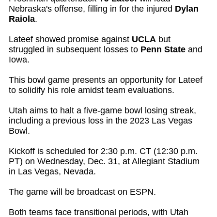
Nebraska's offense, filling in for the injured
Dylan
Raiola
.
Lateef showed promise against
UCLA
but
struggled in subsequent losses to
Penn State
and
Iowa.
This bowl game presents an opportunity for Lateef
to solidify his role amidst team evaluations.
Utah aims to halt a five-game bowl losing streak,
including a previous loss in the 2023 Las Vegas
Bowl.
Kickoff is scheduled for 2:30 p.m. CT (12:30 p.m.
PT) on Wednesday, Dec. 31, at Allegiant Stadium
in Las Vegas, Nevada.
The game will be broadcast on ESPN.
Both teams face transitional periods, with Utah