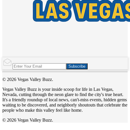
Subscribe
© 2026 Vegas Valley Buzz.
Vegas Valley Buzz is your inside scoop for life in Las Vegas,
Nevada, cutting through the neon glare to find the city's true heart.
It's a friendly roundup of local news, can't-miss events, hidden gems
waiting to be discovered, and neighborly shoutouts that celebrate the
people who make this valley feel like home.
© 2026 Vegas Valley Buzz.