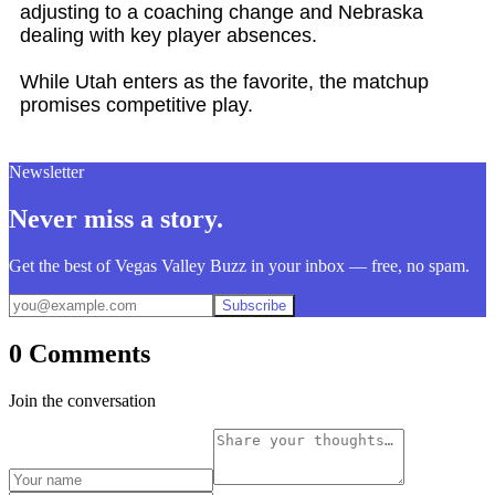
adjusting to a coaching change and Nebraska
dealing with key player absences.
While Utah enters as the favorite, the matchup
promises competitive play.
Newsletter
Never miss a story.
Get the best of Vegas Valley Buzz in your inbox — free, no spam.
Subscribe
0 Comments
Join the conversation