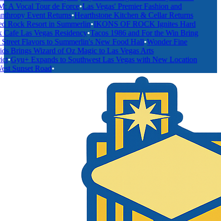
A Vocal Tour de Force
•
Las Vegas' Premier Fashion and
thropy Event Returns
•
Hearthstone Kitchen & Cellar Returns
 Rock Resort in Summerlin
•
IKONS OF ROCK Ignites Hard
Cafe Las Vegas Residency
•
Tacos 1986 and For the Win Bring
treet Flavors to Summerlin's New Food Hall
•
Wonder Fine
s Brings Wizard of Oz Magic to Las Vegas Arts
t
•
Gyu+ Expands to Southwest Las Vegas with New Location
st Sunset Road
•