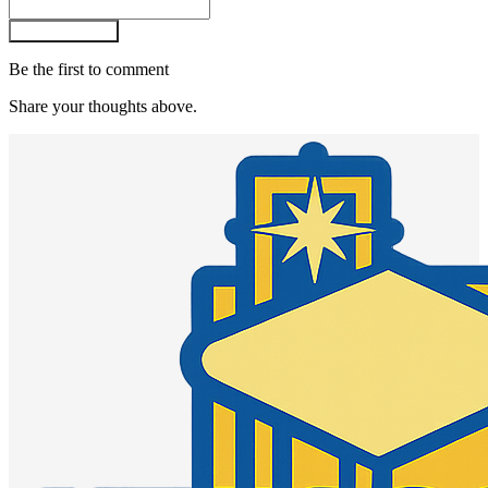
Post comment
Be the first to comment
Share your thoughts above.