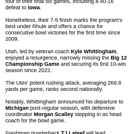
four of their final six games, including a 40-16
defeat to
Iowa
.
Nonetheless, their 7-5 finish marks the program's
best under Rhule and offers a chance for
consecutive bowl victories for the first time since
2009.
Utah, led by veteran coach
Kyle Whittingham
,
enjoyed a resurgence, narrowly missing the
Big 12
Championship Game
and securing its first 10-win
season since 2022.
The Utes' potent rushing attack, averaging 269.8
yards per game, ranks second nationally.
Notably, Whittingham announced his departure to
Michigan
post-regular season, with defensive
coordinator
Morgan Scalley
stepping in as head
coach for the bowl game.
Freshman quarterback
TJ Lateef
will lead