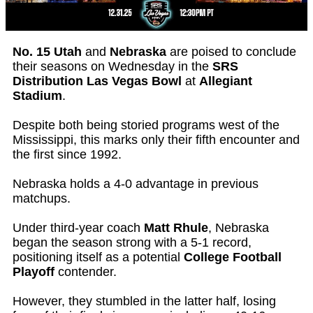
No. 15 Utah
and
Nebraska
are poised to conclude
their seasons on Wednesday in the
SRS
Distribution Las Vegas Bowl
at
Allegiant
Stadium
.
Despite both being storied programs west of the
Mississippi, this marks only their fifth encounter and
the first since 1992.
Nebraska holds a 4-0 advantage in previous
matchups.
Under third-year coach
Matt Rhule
, Nebraska
began the season strong with a 5-1 record,
positioning itself as a potential
College Football
Playoff
contender.
However, they stumbled in the latter half, losing