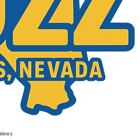
idency