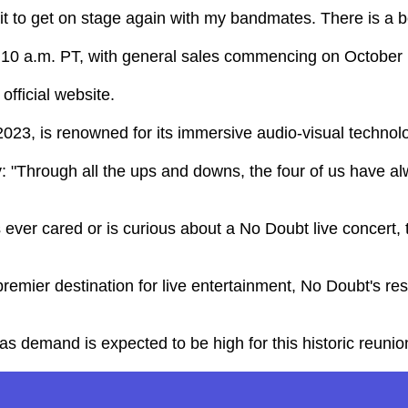
ait to get on stage again with my bandmates. There is a 
 at 10 a.m. PT, with general sales commencing on October 
official website.
23, is renowned for its immersive audio-visual technolo
y: "Through all the ups and downs, the four of us have 
er cared or is curious about a No Doubt live concert, thi
 premier destination for live entertainment, No Doubt's r
as demand is expected to be high for this historic reunio