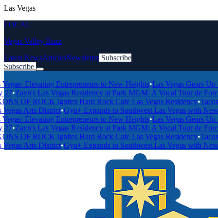
Las Vegas
LOCAL
Vegas Valley Buzz
Latest News
Articles
Newsletter
Subscribe
Subscribe
Breaking News
Elevating Entrepreneurs to New Heights
•
Las Vegas Gears Up to Host
yn's Las Vegas Residency at Park MGM: A Vocal Tour de Force
•
Las V
F ROCK Ignites Hard Rock Cafe Las Vegas Residency
•
Tacos 1986 a
rts District
•
Gyu+ Expands to Southwest Las Vegas with New Locati
Elevating Entrepreneurs to New Heights
•
Las Vegas Gears Up to Host
yn's Las Vegas Residency at Park MGM: A Vocal Tour de Force
•
Las V
F ROCK Ignites Hard Rock Cafe Las Vegas Residency
•
Tacos 1986 a
rts District
•
Gyu+ Expands to Southwest Las Vegas with New Locati