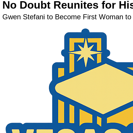
No Doubt Reunites for Hi
Gwen Stefani to Become First Woman to H