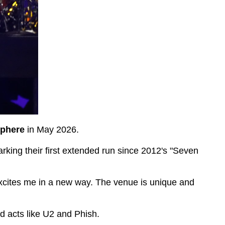
phere
in May 2026.
arking their first extended run since 2012's "Seven
xcites me in a new way. The venue is unique and
ed acts like U2 and Phish.