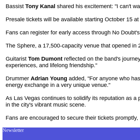
Bassist
Tony Kanal
shared his excitement: "I can't w
Presale tickets will be available starting October 15
Fans can register for early access through No Doubt's 
The Sphere, a 17,500-capacity venue that opened in 20
Guitarist
Tom Dumont
reflected on the band's journe
experiences, and lifelong friendship."
Drummer
Adrian Young
added, "For anyone who has ev
energy exchange in a very unique venue."
As Las Vegas continues to solidify its reputation as a
in the city's vibrant music scene.
Fans are encouraged to secure their tickets promptly, 
Newsletter