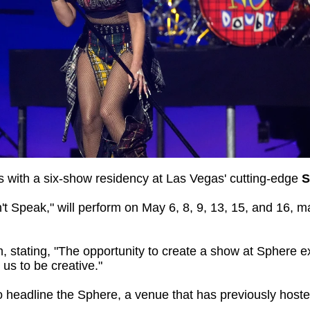
ans with a six-show residency at Las Vegas' cutting-edge
S
't Speak," will perform on May 6, 8, 9, 13, 15, and 16, m
 stating, "The opportunity to create a show at Sphere e
us to be creative."
to headline the Sphere, a venue that has previously host