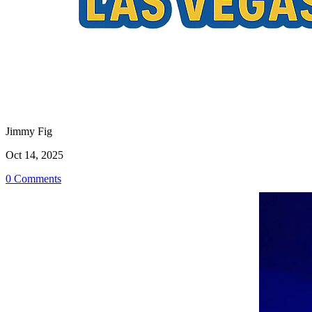
Jimmy Fig
Oct 14, 2025
0 Comments