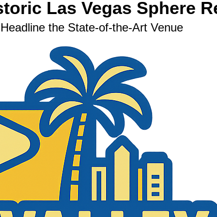
storic Las Vegas Sphere 
eadline the State-of-the-Art Venue