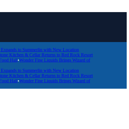
ds to Summerlin with New Location
tchen & Cellar Returns to Red Rock Resort
ll
•
Wonder Fine Liquids Brings Wizard of
ds to Summerlin with New Location
tchen & Cellar Returns to Red Rock Resort
ll
•
Wonder Fine Liquids Brings Wizard of