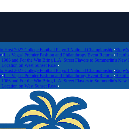
 2027 College Football Playoff National Championship
•
Zippy's Expan
egas' Premier Fashion and Philanthropy Event Returns
•
Hearthstone Ki
nd For the Win Bring L.A. Street Flavors to Summerlin's New Food Ha
on on West Sunset Road
•
 2027 College Football Playoff National Championship
•
Zippy's Expan
egas' Premier Fashion and Philanthropy Event Returns
•
Hearthstone Ki
nd For the Win Bring L.A. Street Flavors to Summerlin's New Food Ha
on on West Sunset Road
•