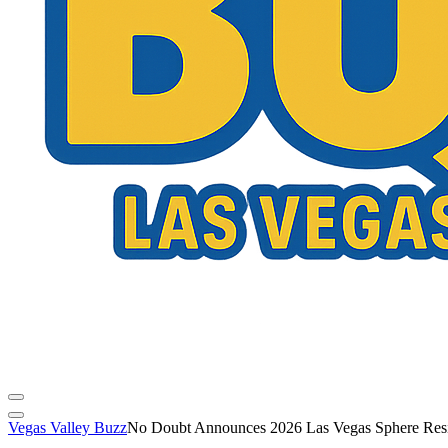
Vegas Valley Buzz
No Doubt Announces 2026 Las Vegas Sphere Res