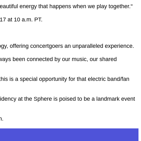
beautiful energy that happens when we play together."
17 at 10 a.m. PT.
gy, offering concertgoers an unparalleled experience.
always been connected by our music, our shared
s is a special opportunity for that electric band/fan
esidency at the Sphere is poised to be a landmark event
n.