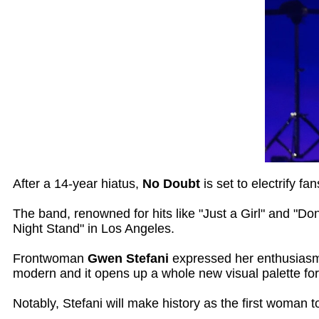
After a 14-year hiatus,
No Doubt
is set to electrify f
The band, renowned for hits like "Just a Girl" and "Don
Night Stand" in Los Angeles.
Frontwoman
Gwen Stefani
expressed her enthusiasm,
modern and it opens up a whole new visual palette for 
Notably, Stefani will make history as the first woman 