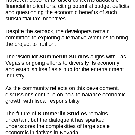
financial implications, citing potential budget deficits
and questioning the economic benefits of such
substantial tax incentives.
Despite the setback, the developers remain
committed to exploring alternative avenues to bring
the project to fruition.
The vision for
Summerlin Studios
aligns with Las
Vegas's ongoing efforts to diversify its economy
and establish itself as a hub for the entertainment
industry.
As the community reflects on this development,
discussions continue on how to balance economic
growth with fiscal responsibility.
The future of
Summerlin Studios
remains
uncertain, but the dialogue it has sparked
underscores the complexities of large-scale
economic initiatives in Nevada.