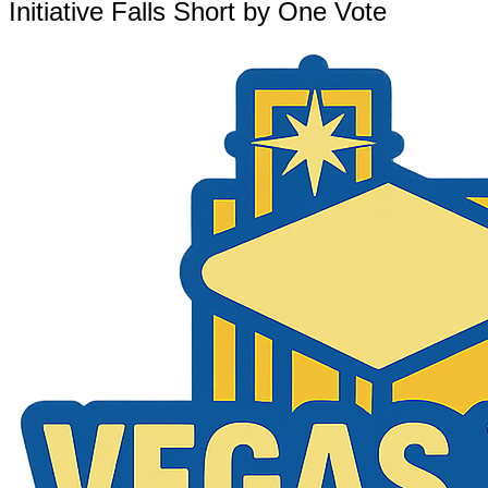
Initiative Falls Short by One Vote