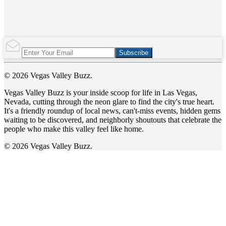
Subscribe
© 2026 Vegas Valley Buzz.
Vegas Valley Buzz is your inside scoop for life in Las Vegas,
Nevada, cutting through the neon glare to find the city's true heart.
It's a friendly roundup of local news, can't-miss events, hidden gems
waiting to be discovered, and neighborly shoutouts that celebrate the
people who make this valley feel like home.
© 2026 Vegas Valley Buzz.