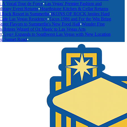
 Vocal Tour de Force
•
Las Vegas' Premier Fashion and
hropy Event Returns
•
Hearthstone Kitchen & Cellar Returns
Rock Resort in Summerlin
•
IKONS OF ROCK Ignites Hard
fe Las Vegas Residency
•
Tacos 1986 and For the Win Bring
reet Flavors to Summerlin's New Food Hall
•
Wonder Fine
 Brings Wizard of Oz Magic to Las Vegas Arts
•
Gyu+ Expands to Southwest Las Vegas with New Location
 Sunset Road
•