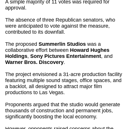
A simple majority of 11 votes was required for
approval.
The absence of three Republican senators, who
were anticipated to vote against the measure,
contributed to its downfall.
The proposed
Summerlin Studios
was a
collaborative effort between
Howard Hughes
Holdings
,
Sony Pictures Entertainment
, and
Warner Bros. Discovery
.
The project envisioned a 31-acre production facility
featuring multiple sound stages, office spaces, and
a backlot, all designed to attract major film
productions to Las Vegas.
Proponents argued that the studio would generate
thousands of construction and permanent jobs,
significantly boosting the local economy.
However, opponents raised concerns about the