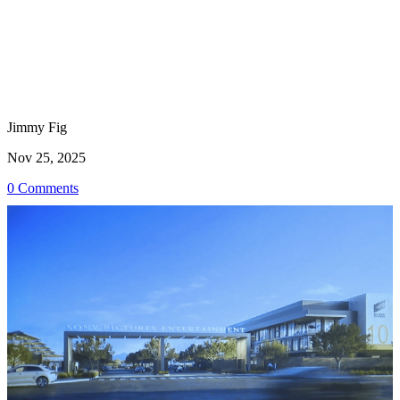
Jimmy Fig
Nov 25, 2025
0 Comments