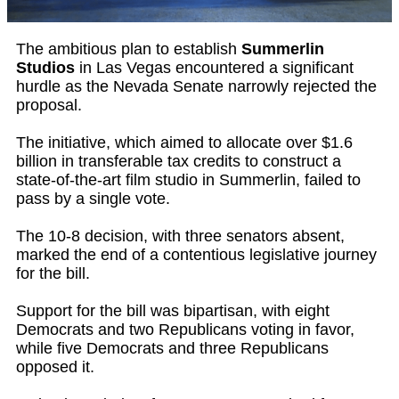
The ambitious plan to establish
Summerlin
Studios
in Las Vegas encountered a significant
hurdle as the Nevada Senate narrowly rejected the
proposal.
The initiative, which aimed to allocate over $1.6
billion in transferable tax credits to construct a
state-of-the-art film studio in Summerlin, failed to
pass by a single vote.
The 10-8 decision, with three senators absent,
marked the end of a contentious legislative journey
for the bill.
Support for the bill was bipartisan, with eight
Democrats and two Republicans voting in favor,
while five Democrats and three Republicans
opposed it.