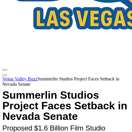
Vegas Valley Buzz
Summerlin Studios Project Faces Setback in
Nevada Senate
Summerlin Studios
Project Faces Setback in
Nevada Senate
Proposed $1.6 Billion Film Studio