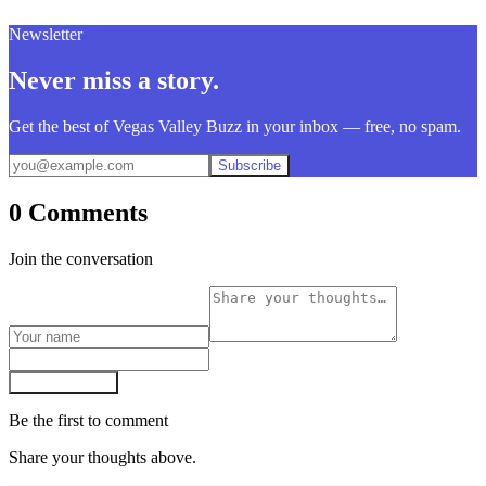
Newsletter
Never miss a story.
Get the best of Vegas Valley Buzz in your inbox — free, no spam.
Subscribe
0 Comments
Join the conversation
Post comment
Be the first to comment
Share your thoughts above.