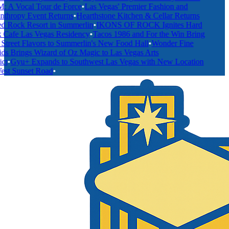
A Vocal Tour de Force
•
Las Vegas' Premier Fashion and
thropy Event Returns
•
Hearthstone Kitchen & Cellar Returns
 Rock Resort in Summerlin
•
IKONS OF ROCK Ignites Hard
afe Las Vegas Residency
•
Tacos 1986 and For the Win Bring
treet Flavors to Summerlin's New Food Hall
•
Wonder Fine
s Brings Wizard of Oz Magic to Las Vegas Arts
t
•
Gyu+ Expands to Southwest Las Vegas with New Location
t Sunset Road
•