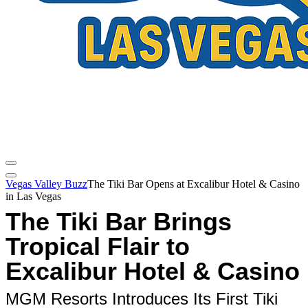
Vegas Valley Buzz
The Tiki Bar Opens at Excalibur Hotel & Casino
in Las Vegas
The Tiki Bar Brings
Tropical Flair to
Excalibur Hotel & Casino
MGM Resorts Introduces Its First Tiki