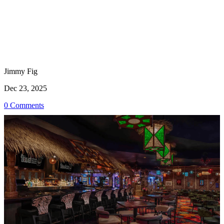
Jimmy Fig
Dec 23, 2025
0 Comments