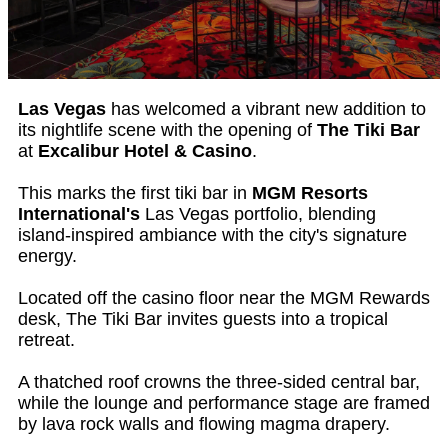
Las Vegas
has welcomed a vibrant new addition to
its nightlife scene with the opening of
The Tiki Bar
at
Excalibur Hotel & Casino
.
This marks the first tiki bar in
MGM Resorts
International's
Las Vegas portfolio, blending
island-inspired ambiance with the city's signature
energy.
Located off the casino floor near the MGM Rewards
desk, The Tiki Bar invites guests into a tropical
retreat.
A thatched roof crowns the three-sided central bar,
while the lounge and performance stage are framed
by lava rock walls and flowing magma drapery.