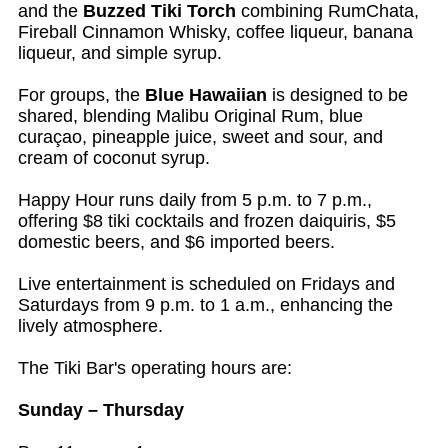
and the
Buzzed Tiki Torch
combining RumChata,
Fireball Cinnamon Whisky, coffee liqueur, banana
liqueur, and simple syrup.
For groups, the
Blue Hawaiian
is designed to be
shared, blending Malibu Original Rum, blue
curaçao, pineapple juice, sweet and sour, and
cream of coconut syrup.
Happy Hour runs daily from 5 p.m. to 7 p.m.,
offering $8 tiki cocktails and frozen daiquiris, $5
domestic beers, and $6 imported beers.
Live entertainment is scheduled on Fridays and
Saturdays from 9 p.m. to 1 a.m., enhancing the
lively atmosphere.
The Tiki Bar's operating hours are:
Sunday – Thursday