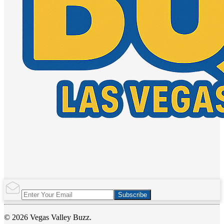
Subscribe
© 2026 Vegas Valley Buzz.