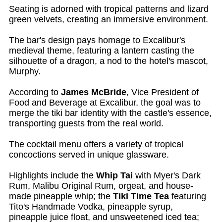
Seating is adorned with tropical patterns and lizard
green velvets, creating an immersive environment.
The bar's design pays homage to Excalibur's
medieval theme, featuring a lantern casting the
silhouette of a dragon, a nod to the hotel's mascot,
Murphy.
According to
James McBride
, Vice President of
Food and Beverage at Excalibur, the goal was to
merge the tiki bar identity with the castle's essence,
transporting guests from the real world.
The cocktail menu offers a variety of tropical
concoctions served in unique glassware.
Highlights include the
Whip Tai
with Myer's Dark
Rum, Malibu Original Rum, orgeat, and house-
made pineapple whip; the
Tiki Time Tea
featuring
Tito's Handmade Vodka, pineapple syrup,
pineapple juice float, and unsweetened iced tea;