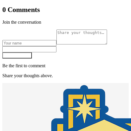
0 Comments
Join the conversation
Post comment
Be the first to comment
Share your thoughts above.