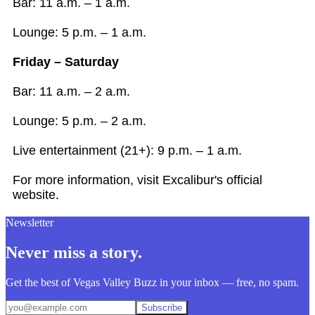
Bar: 11 a.m. – 1 a.m.
Lounge: 5 p.m. – 1 a.m.
Friday – Saturday
Bar: 11 a.m. – 2 a.m.
Lounge: 5 p.m. – 2 a.m.
Live entertainment (21+): 9 p.m. – 1 a.m.
For more information, visit Excalibur's official
website.
Newsletter
Never miss a story.
Get the best of Vegas Valley Buzz in your inbox — free, no spam.
Subscribe