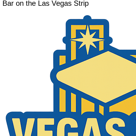
Bar on the Las Vegas Strip