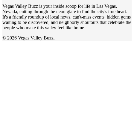
Vegas Valley Buzz is your inside scoop for life in Las Vegas,
Nevada, cutting through the neon glare to find the city's true heart.
It's a friendly roundup of local news, can't-miss events, hidden gems
waiting to be discovered, and neighborly shoutouts that celebrate the
people who make this valley feel like home.
© 2026 Vegas Valley Buzz.